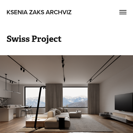
KSENIA ZAKS ARCHVIZ
Swiss Project