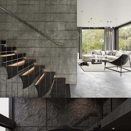
Sailstone
2023
Erostone
2023