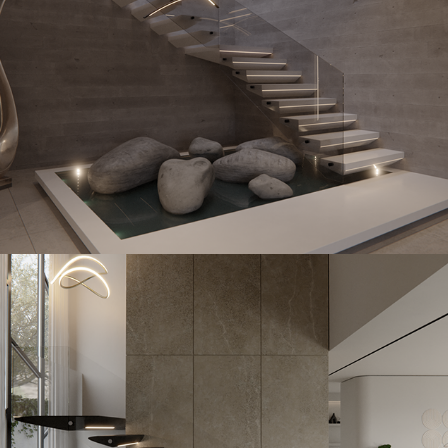
Kfir
2023