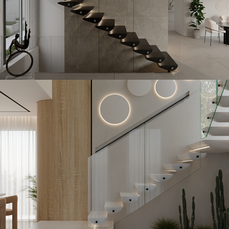
Skiston
2023