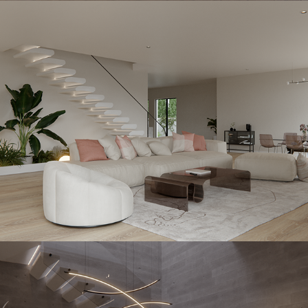
Handstone
2023
Diamondstone
2023