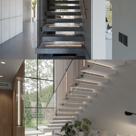
Buttonstone
2023