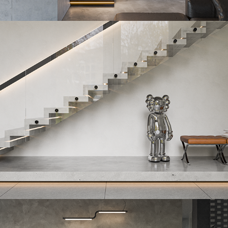
QuibickSlab
2023
Izoscale