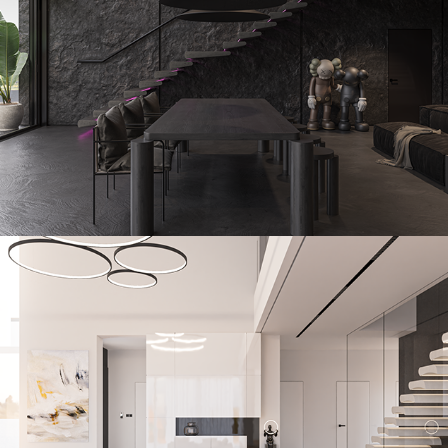
Tagstone
2023