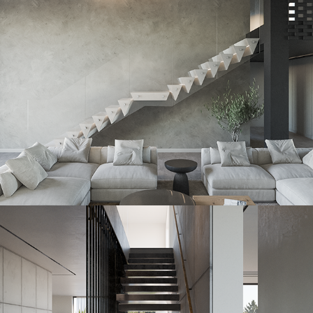
2023
Izometric Slab
2023