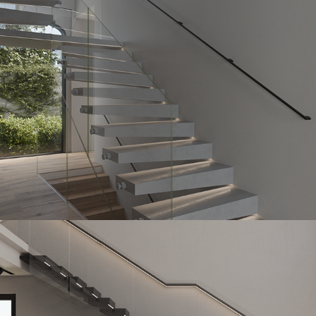
StoneHedge Mono
2023
Poliston
2023