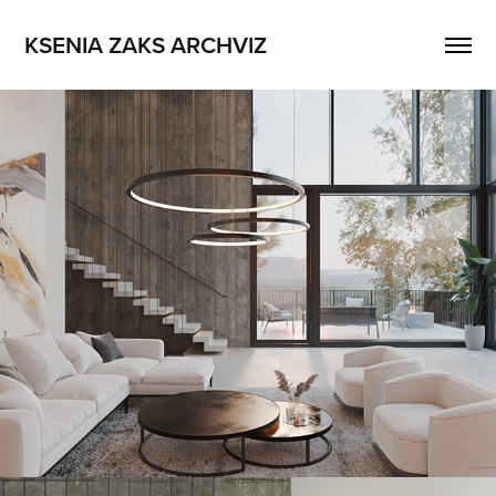
KSENIA ZAKS ARCHVIZ
Square_Worm
2023