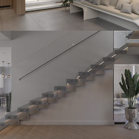
Straight Stonehedge
2023