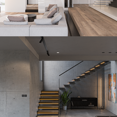
Paralelo
2023