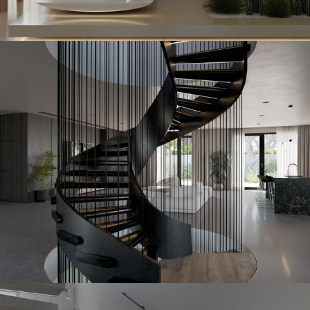
Ironstone
2023