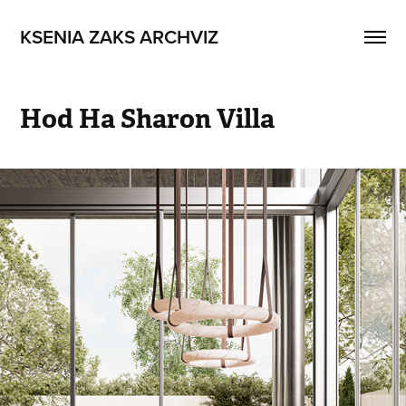
KSENIA ZAKS ARCHVIZ
Hod Ha Sharon Villa